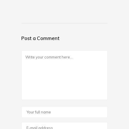
Post a Comment