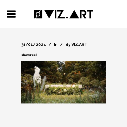
31/01/2024
In
By
VIZ.ART
showreel