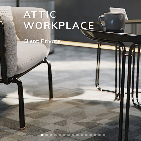
ATTIC
WORKPLACE
Client: Private