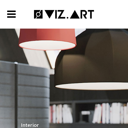
Interior