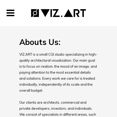
Abouts Us:
VIZ.ART is a small CGI studio specializing in high-
quality architectural visualization. Our main goal
is to focus on realism, the mood of an image, and
paying attention to the most essential details
and solutions. Every work we care for is treated
individually, independently of its scale and the
overall budget.
Our clients are architects, commercial and
private developers, investors, and individuals.
We consist of specialists in different areas, such