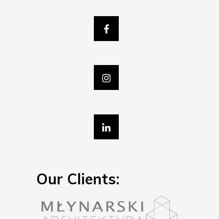
Our Clients: