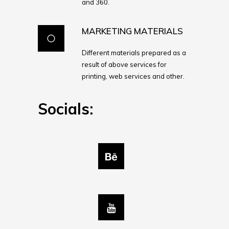
and 360.
MARKETING MATERIALS
Different materials prepared as a
result of above services for
printing, web services and other.
Socials: