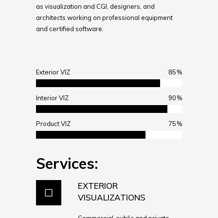
as visualization and CGI, designers, and
architects working on professional equipment
and certified software.
Exterior VIZ
85
Interior VIZ
90
Product VIZ
75
Services:
EXTERIOR
VISUALIZATIONS
Commercial, public and private