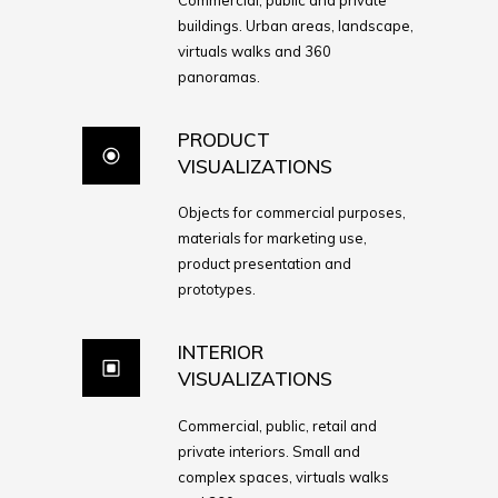
buildings. Urban areas, landscape,
virtuals walks and 360
panoramas.
PRODUCT
VISUALIZATIONS
Objects for commercial purposes,
materials for marketing use,
product presentation and
prototypes.
INTERIOR
VISUALIZATIONS
Commercial, public, retail and
private interiors. Small and
complex spaces, virtuals walks