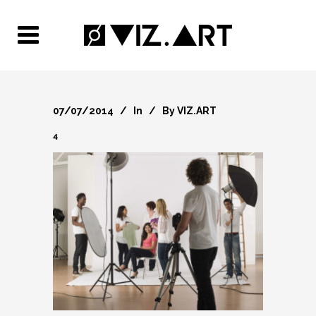
07/07/2014
In
By
VIZ.ART
4