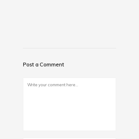
Post a Comment