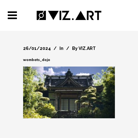
26/01/2024
In
By
VIZ.ART
wombats_dojo