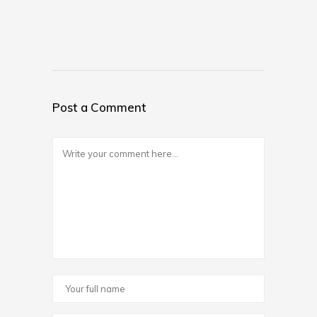
Post a Comment