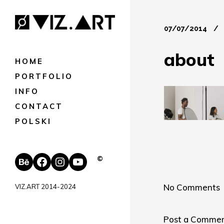
07/07/2014
about
HOME
PORTFOLIO
INFO
CONTACT
POLSKI
Behance
Facebook
Instagram
YouTube
©
No Comments
VIZ.ART 2014-2024
Post a Comme