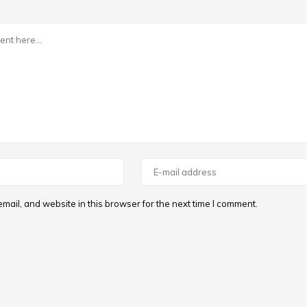
ail, and website in this browser for the next time I comment.