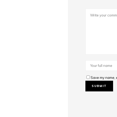
Save my name, em