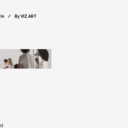
In
By
VIZ.ART
nt