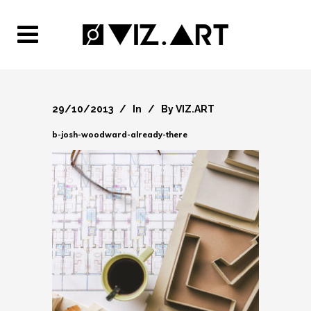
29/10/2013
In
By
VIZ.ART
b-josh-woodward-already-there