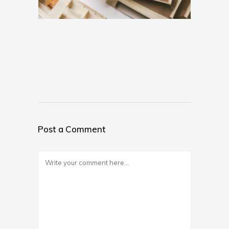
Post a Comment