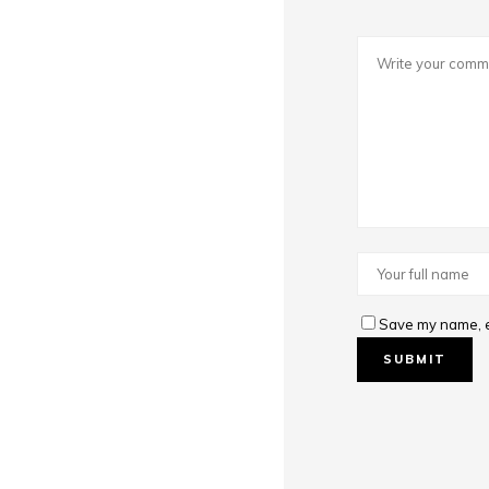
Save my name, em