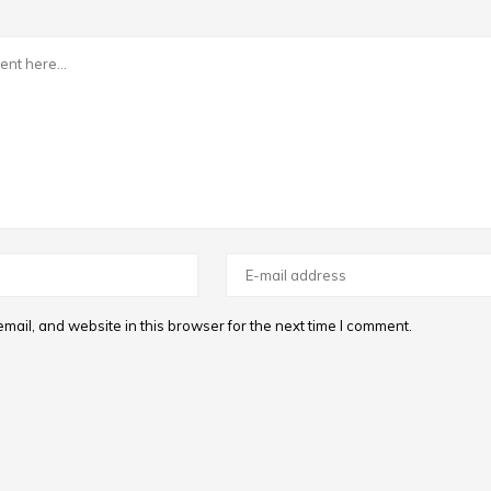
ail, and website in this browser for the next time I comment.