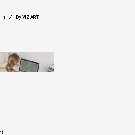
In
By
VIZ.ART
nt