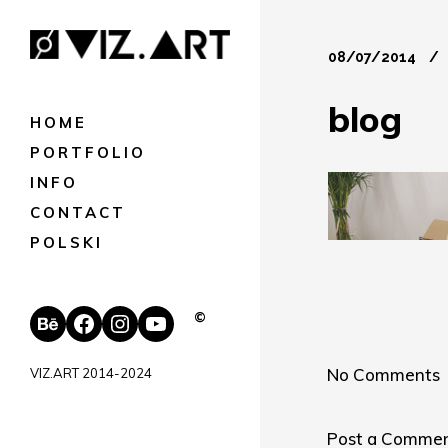
08/07/2014
blog
HOME
PORTFOLIO
INFO
CONTACT
POLSKI
Behance
Facebook
Instagram
YouTube
©
No Comments
VIZ.ART 2014-2024
Post a Comme