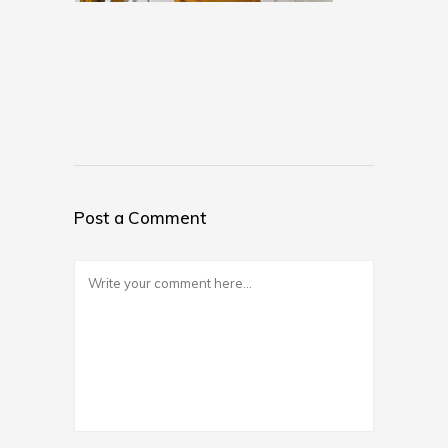
Post a Comment