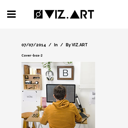
07/07/2014
In
By
VIZ.ART
Cover-box-2