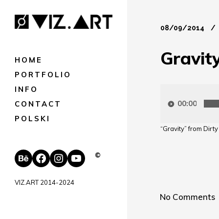
08/09/2014
Gravit
HOME
PORTFOLIO
INFO
Audio
Player
00:00
CONTACT
POLSKI
“Gravity” from Dirt
Behance
Facebook
Instagram
YouTube
©
VIZ.ART 2014-2024
No Comments