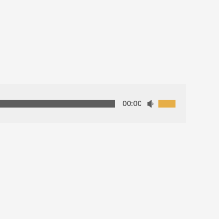
00:00