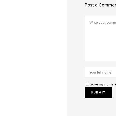
Post a Comme
Save my name, em