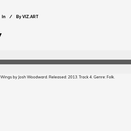
In
By
VIZ.ART
y
y Wings by Josh Woodward. Released: 2013. Track 4. Genre: Folk.