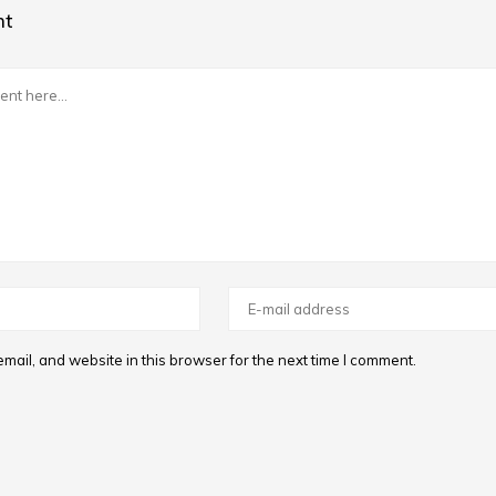
nt
ail, and website in this browser for the next time I comment.