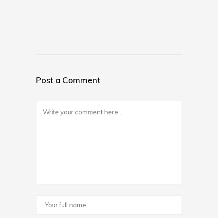
Post a Comment