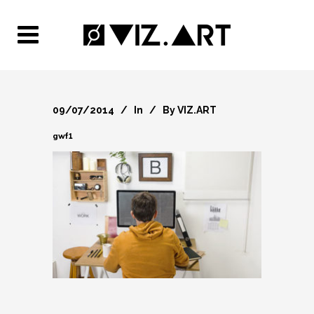
09/07/2014
In
By
VIZ.ART
gwf1