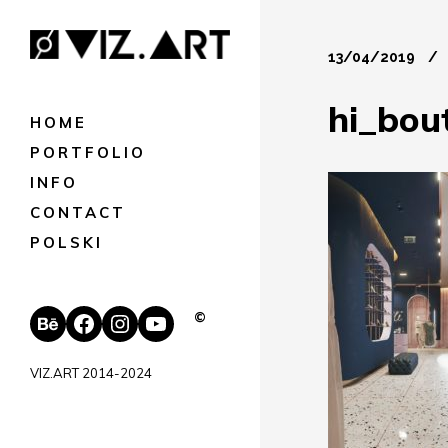
13/04/2019
hi_bou
HOME
PORTFOLIO
INFO
CONTACT
POLSKI
Behance
Facebook
Instagram
YouTube
©
VIZ.ART 2014-2024