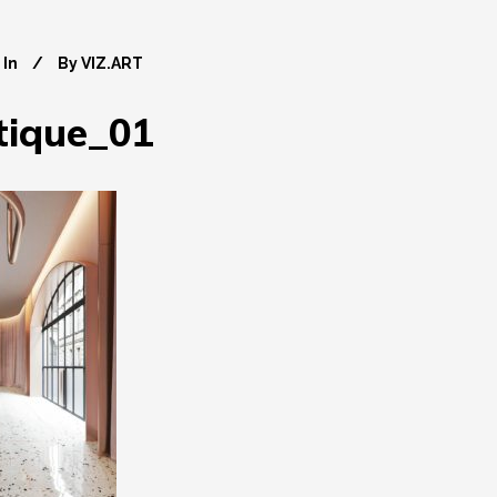
In
By
VIZ.ART
tique_01