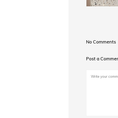
No Comments
Post a Comme