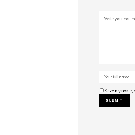
Save my name, em