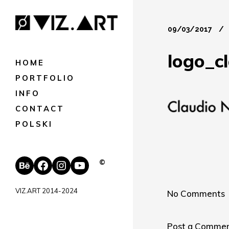
09/03/2017
logo_c
HOME
PORTFOLIO
INFO
CONTACT
POLSKI
Behance
Facebook
Instagram
YouTube
©
VIZ.ART 2014-2024
No Comments
Post a Comme