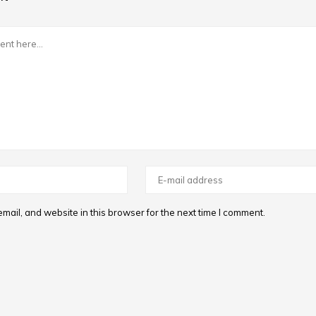
ail, and website in this browser for the next time I comment.