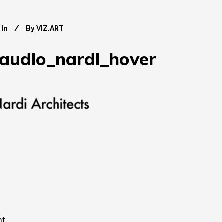
In
By
VIZ.ART
laudio_nardi_hover
nt