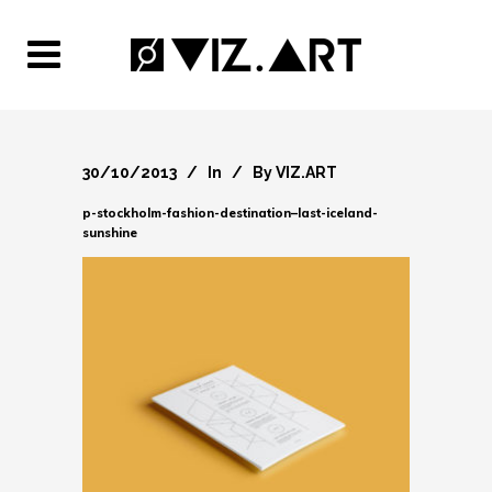
30/10/2013
In
By
VIZ.ART
p-stockholm-fashion-destination–last-iceland-
sunshine