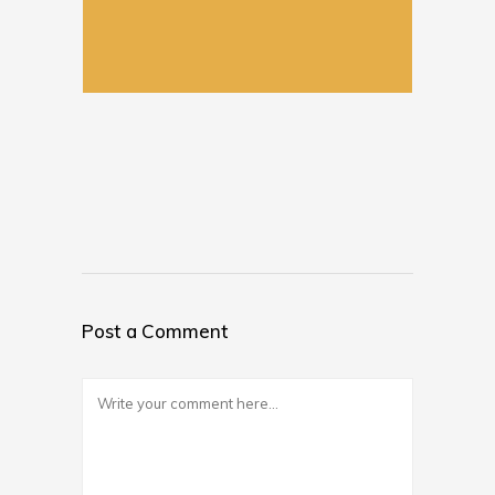
Post a Comment