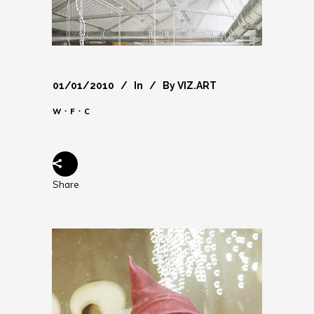
01/01/2010
In
By
VIZ.ART
W ᛫ F ᛫ C
Share