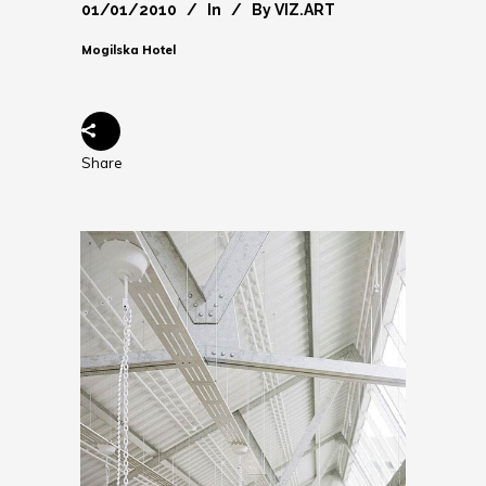
01/01/2010
In
By
VIZ.ART
Mogilska Hotel
Share