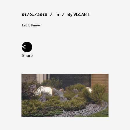
01/01/2010
In
By
VIZ.ART
Let It Snow
Share