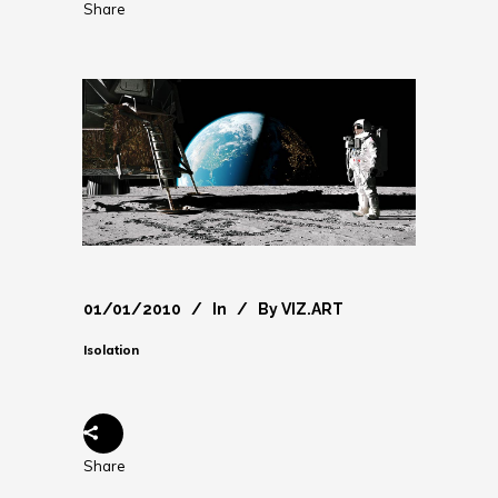
Share
01/01/2010
In
By
VIZ.ART
Isolation
Share