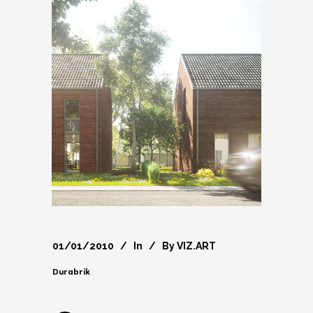
01/01/2010
In
By
VIZ.ART
Durabrik