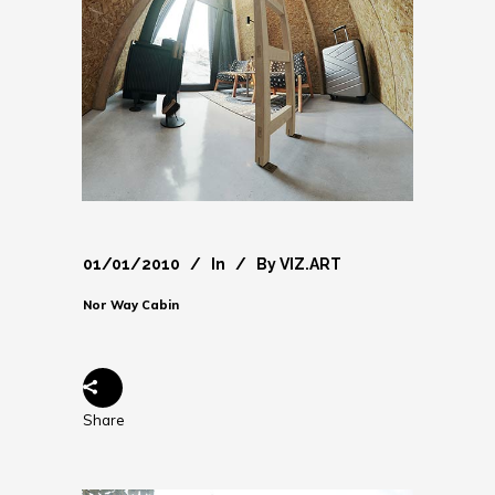
01/01/2010
In
By
VIZ.ART
Nor Way Cabin
Share