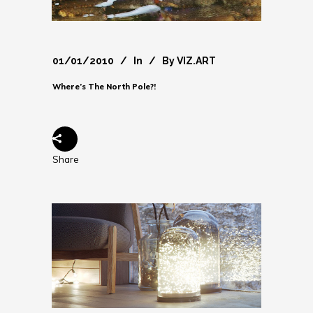
01/01/2010
In
By
VIZ.ART
Where’s The North Pole?!
Share