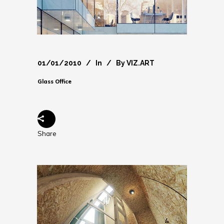
01/01/2010
In
By
VIZ.ART
Glass Office
Share