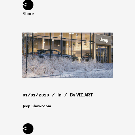
Share
01/01/2010
In
By
VIZ.ART
Jeep Showroom