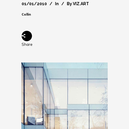
01/01/2010
In
By
VIZ.ART
Collin
Share