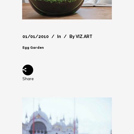
01/01/2010
In
By
VIZ.ART
Egg Garden
Share