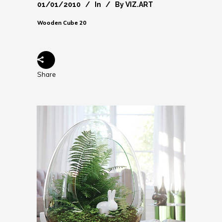
01/01/2010
In
By
VIZ.ART
Wooden Cube 20
Share