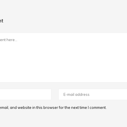
nt
ail, and website in this browser for the next time I comment.