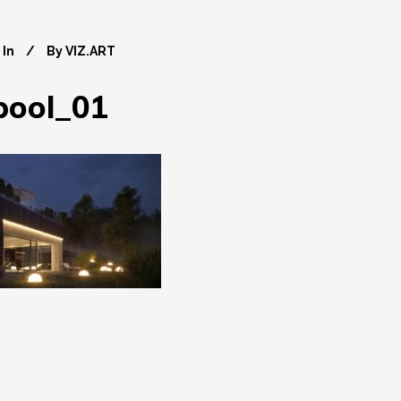
In
By
VIZ.ART
pool_01