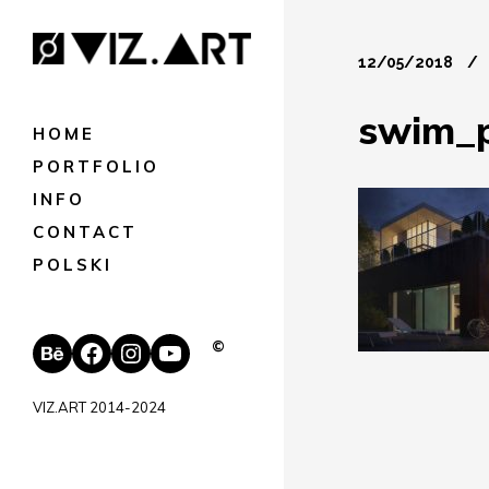
12/05/2018
swim_
HOME
PORTFOLIO
INFO
CONTACT
POLSKI
Behance
Facebook
Instagram
YouTube
©
VIZ.ART 2014-2024