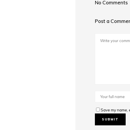
No Comments
Post a Comme
Save my name, em