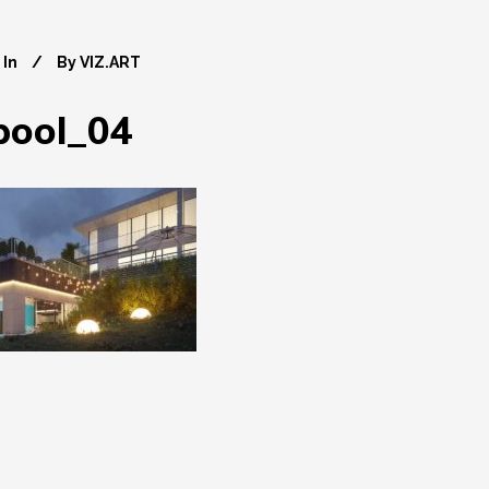
In
By
VIZ.ART
pool_04