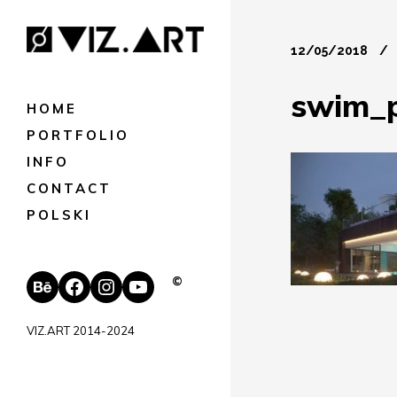
12/05/2018
swim_
HOME
PORTFOLIO
INFO
CONTACT
POLSKI
Behance
Facebook
Instagram
YouTube
©
VIZ.ART 2014-2024