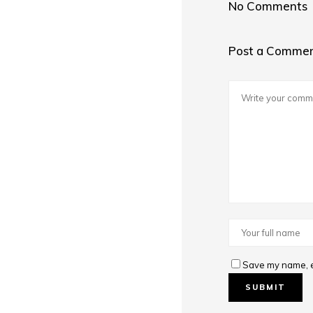
No Comments
Post a Comme
Save my name, em