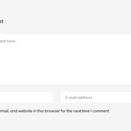
nt
ail, and website in this browser for the next time I comment.