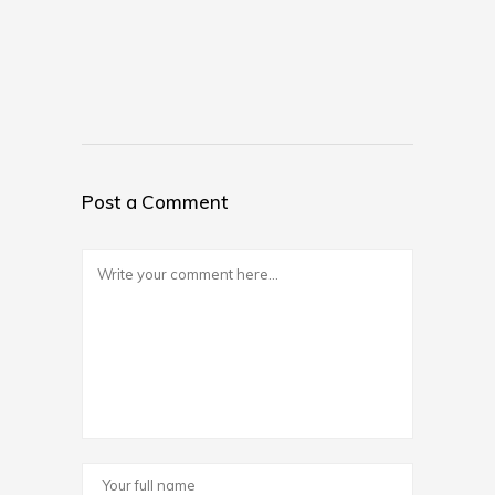
Post a Comment