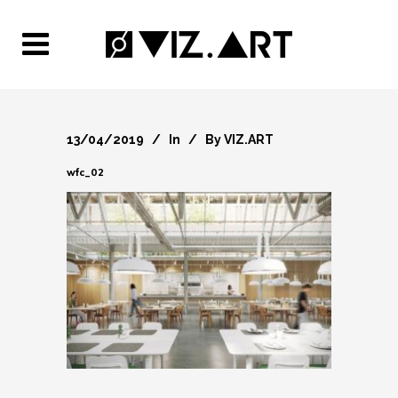
13/04/2019
In
By
VIZ.ART
wfc_02