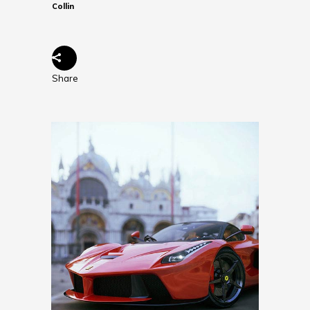
Collin
Share