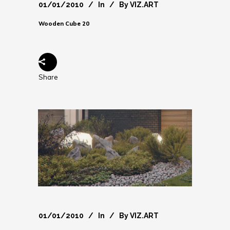
01/01/2010
In
By
VIZ.ART
Wooden Cube 20
Share
01/01/2010
In
By
VIZ.ART