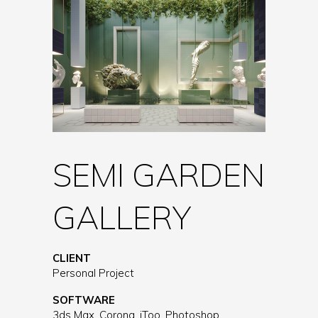
SEMI GARDEN
GALLERY
CLIENT
Personal Project
SOFTWARE
3ds Max, Corona, iToo, Photoshop