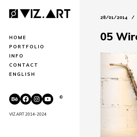
28/01/2014
05 Wir
HOME
PORTFOLIO
INFO
CONTACT
ENGLISH
Behance
Facebook
Instagram
YouTube
©
VIZ.ART 2014-2024