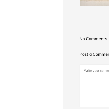
No Comments
Post a Comme