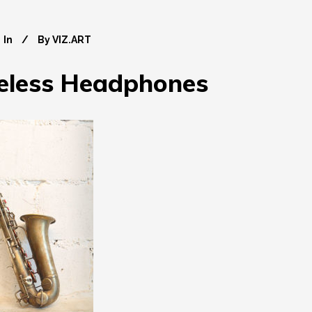
In
By
VIZ.ART
eless Headphones