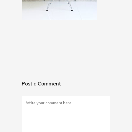
Post a Comment