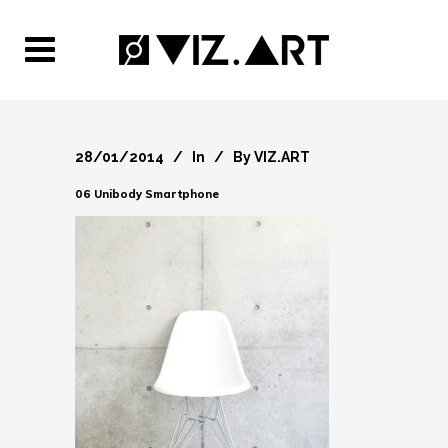
28/01/2014
In
By
VIZ.ART
06 Unibody Smartphone