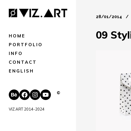
28/01/2014
09 Sty
HOME
PORTFOLIO
INFO
CONTACT
ENGLISH
Behance
Facebook
Instagram
YouTube
©
VIZ.ART 2014-2024