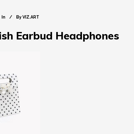
In
By
VIZ.ART
lish Earbud Headphones