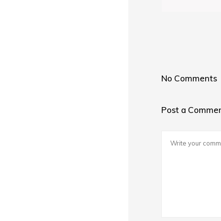
No Comments
Post a Comme