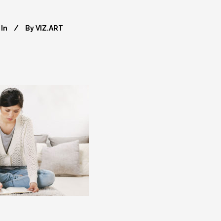
In
By
VIZ.ART