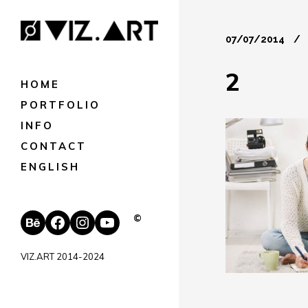
07/07/2014
2
HOME
PORTFOLIO
INFO
CONTACT
ENGLISH
Behance
Facebook
Instagram
YouTube
©
VIZ.ART 2014-2024