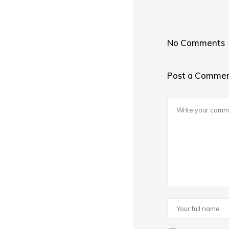
No Comments
Post a Comme