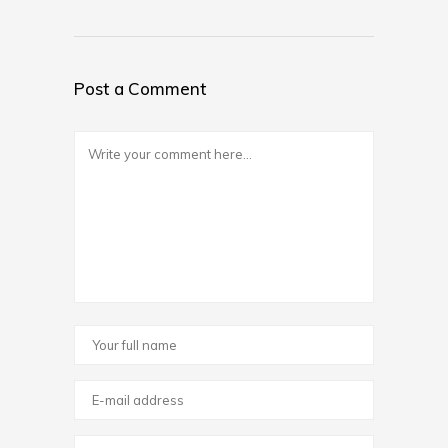
Post a Comment