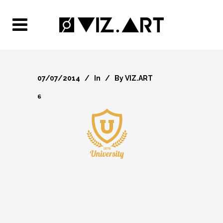
07/07/2014
In
By
VIZ.ART
6