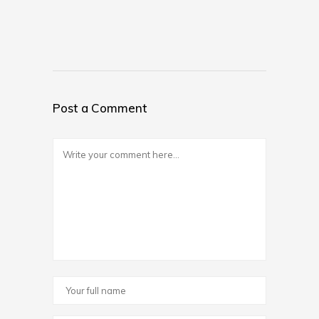
Post a Comment