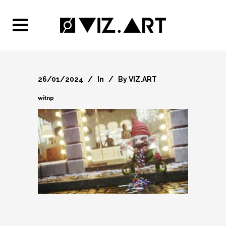
26/01/2024
In
By
VIZ.ART
witnp