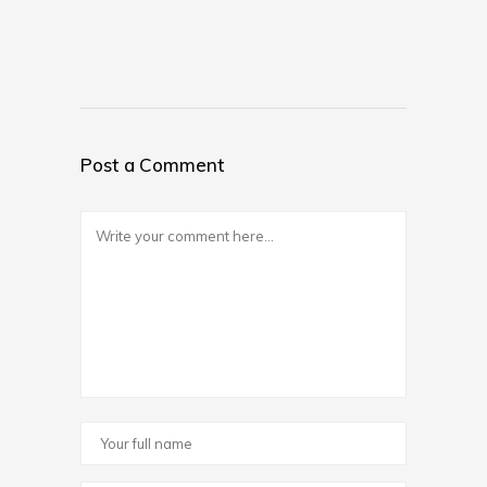
Post a Comment