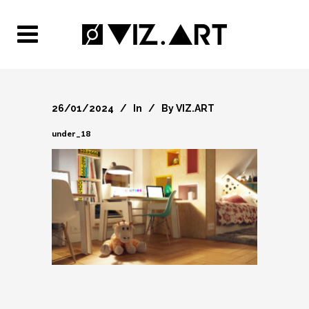
26/01/2024
In
By
VIZ.ART
under_18