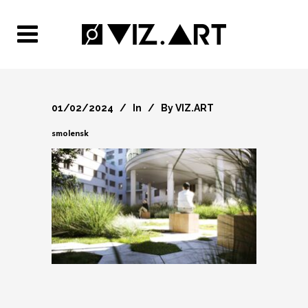
01/02/2024
In
By
VIZ.ART
smolensk