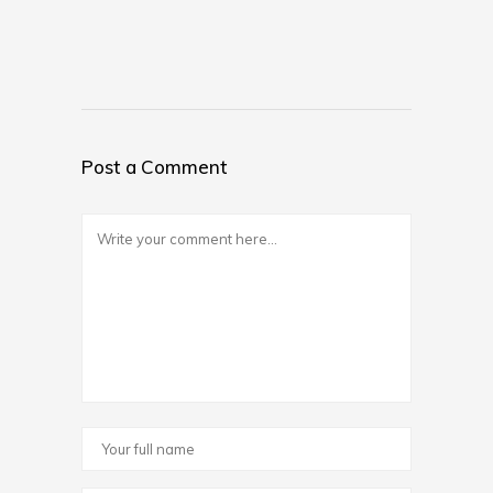
Post a Comment