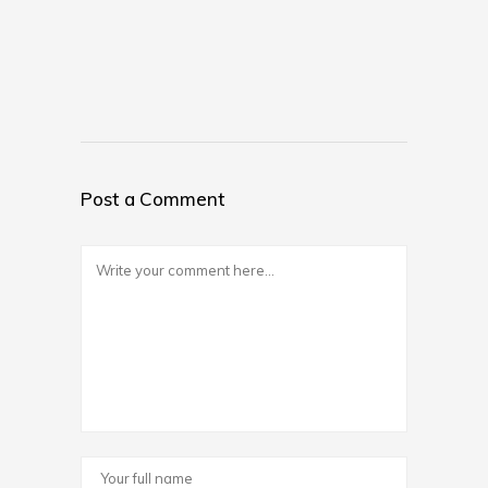
Post a Comment