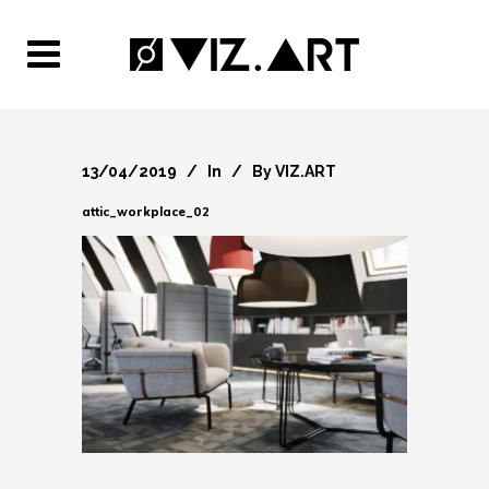
13/04/2019
In
By
VIZ.ART
attic_workplace_02