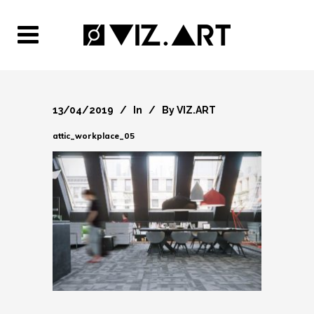
13/04/2019
In
By
VIZ.ART
attic_workplace_05