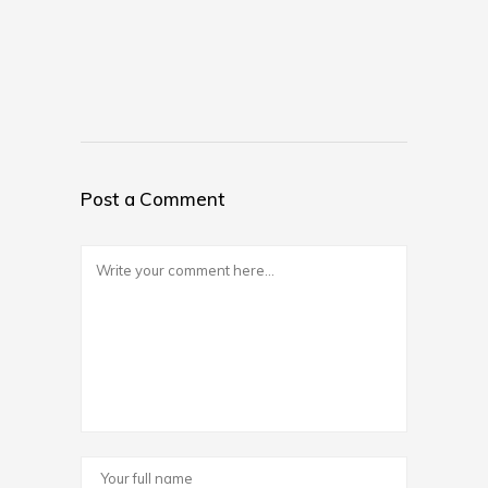
Post a Comment