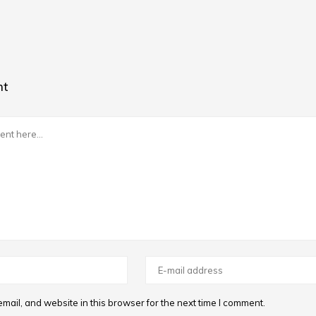
nt
ail, and website in this browser for the next time I comment.