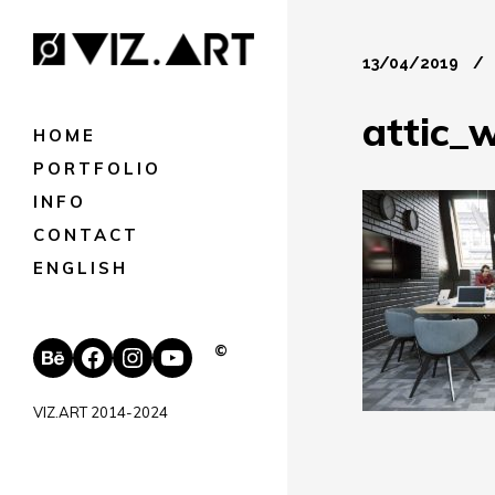
13/04/2019
attic_
HOME
PORTFOLIO
INFO
CONTACT
ENGLISH
Behance
Facebook
Instagram
YouTube
©
VIZ.ART 2014-2024