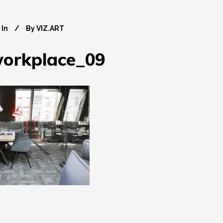
In
By
VIZ.ART
workplace_09