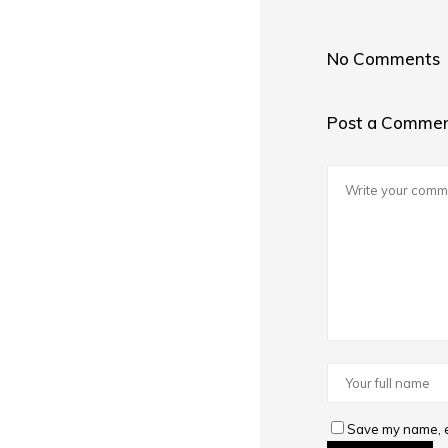
No Comments
Post a Comme
Save my name, em