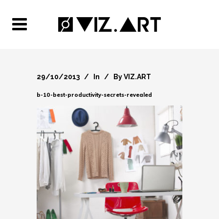
29/10/2013
In
By
VIZ.ART
b-10-best-productivity-secrets-revealed