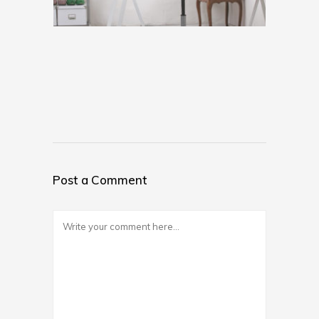
Post a Comment