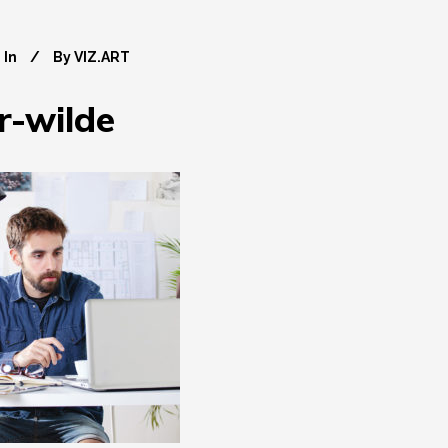
In
By
VIZ.ART
r-wilde