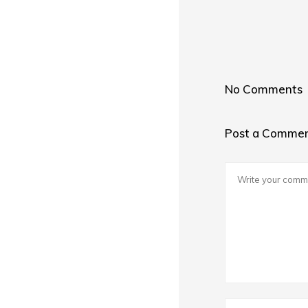
No Comments
Post a Comme