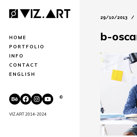
29/10/2013
b-osca
HOME
PORTFOLIO
INFO
CONTACT
ENGLISH
Behance
Facebook
Instagram
YouTube
©
VIZ.ART 2014-2024