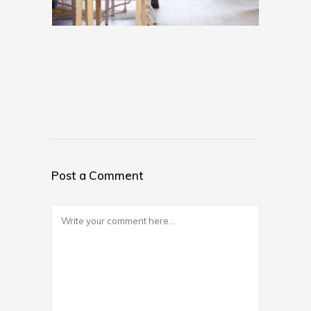
Post a Comment