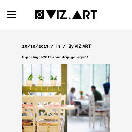
29/10/2013
In
By
VIZ.ART
b-portugal-2013-road-trip-gallery-01