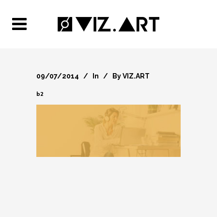
09/07/2014
In
By
VIZ.ART
b2