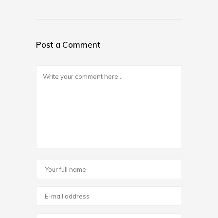
Post a Comment