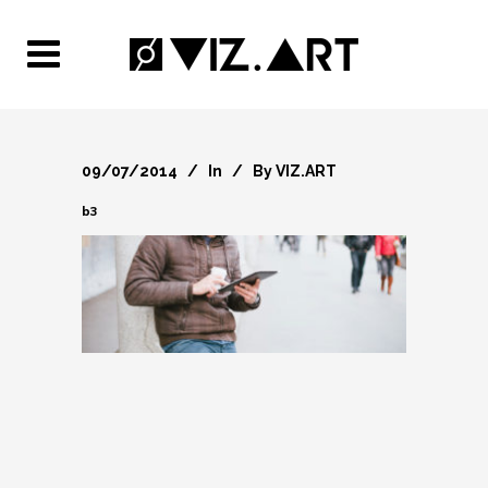
09/07/2014
In
By
VIZ.ART
b3