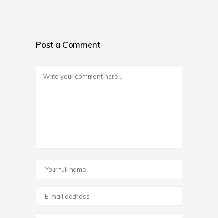
Post a Comment