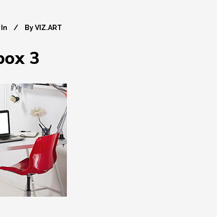
In
By
VIZ.ART
box 3