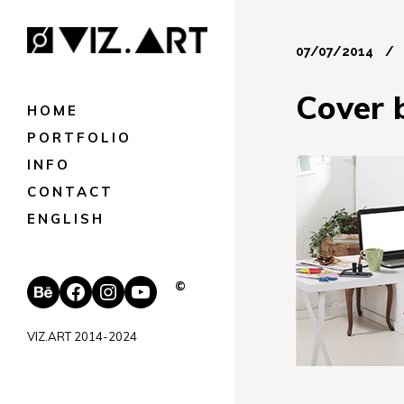
07/07/2014
Cover 
HOME
PORTFOLIO
INFO
CONTACT
ENGLISH
Behance
Facebook
Instagram
YouTube
©
VIZ.ART 2014-2024