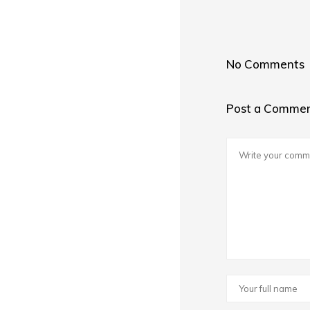
No Comments
Post a Comme