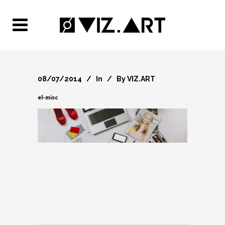
08/07/2014
In
By
VIZ.ART
el-misc