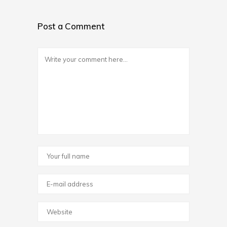
Post a Comment