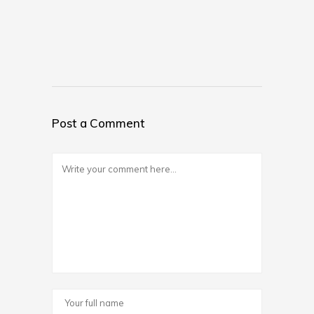
Post a Comment