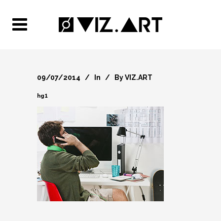
09/07/2014
In
By
VIZ.ART
hg1