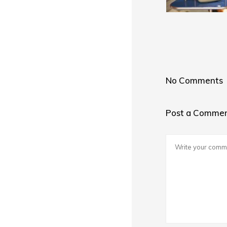
No Comments
Post a Comme