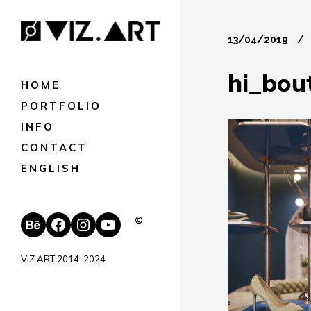
13/04/2019
hi_bou
HOME
PORTFOLIO
INFO
CONTACT
ENGLISH
Behance
Facebook
Instagram
YouTube
©
VIZ.ART 2014-2024