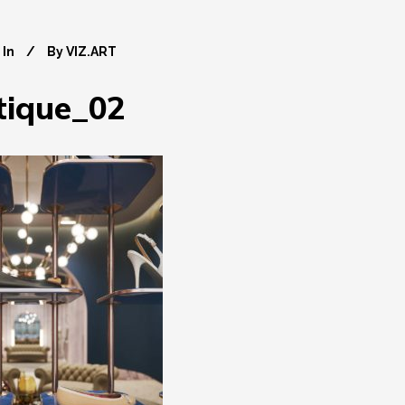
In
By
VIZ.ART
tique_02