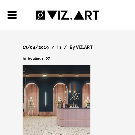
13/04/2019
In
By
VIZ.ART
hi_boutique_07