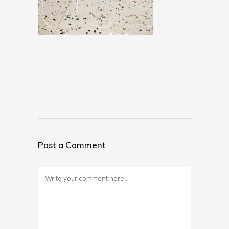
Post a Comment