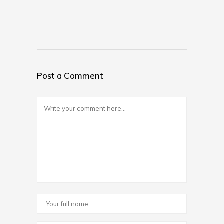
Post a Comment