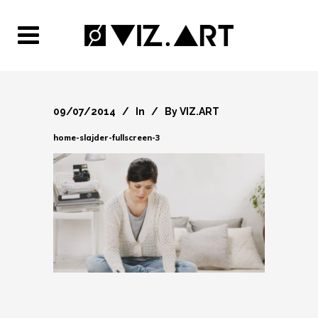
09/07/2014
In
By
VIZ.ART
home-slajder-fullscreen-3