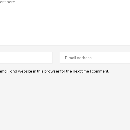
ail, and website in this browser for the next time I comment.