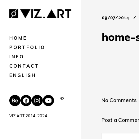
09/07/2014
home-s
HOME
PORTFOLIO
INFO
CONTACT
ENGLISH
Behance
Facebook
Instagram
YouTube
©
No Comments
VIZ.ART 2014-2024
Post a Comme