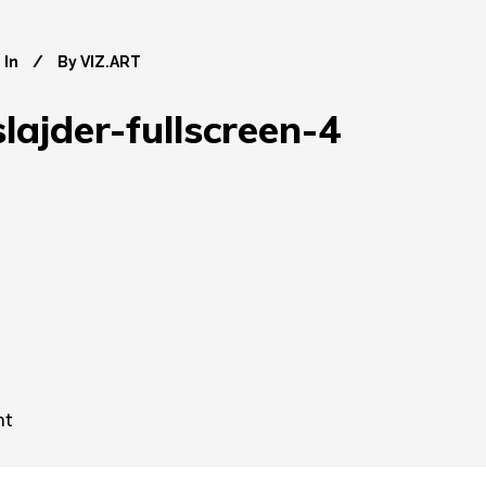
In
By
VIZ.ART
lajder-fullscreen-4
nt