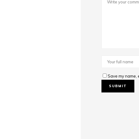
Save my name, em