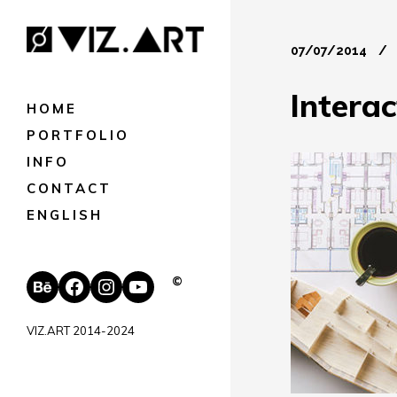
07/07/2014
Intera
HOME
PORTFOLIO
INFO
CONTACT
ENGLISH
Behance
Facebook
Instagram
YouTube
©
VIZ.ART 2014-2024