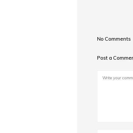
No Comments
Post a Comme