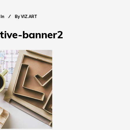
In
By
VIZ.ART
ctive-banner2