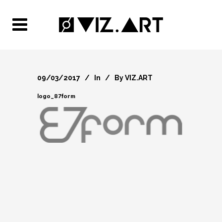
09/03/2017
In
By
VIZ.ART
logo_87form