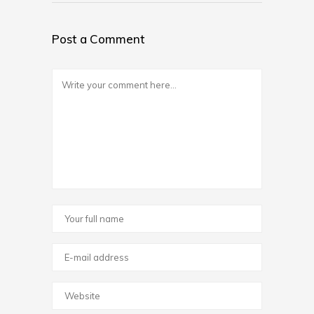
Post a Comment