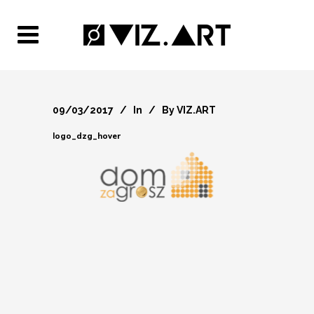
09/03/2017
In
By
VIZ.ART
logo_dzg_hover