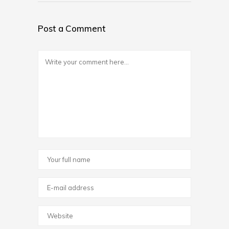
Post a Comment