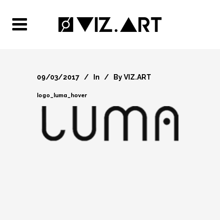
09/03/2017
In
By
VIZ.ART
logo_luma_hover