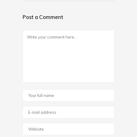
Post a Comment