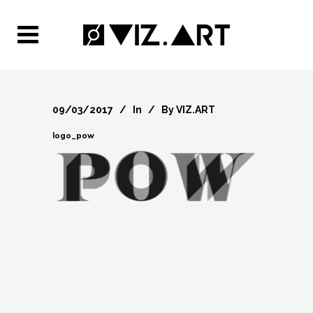
09/03/2017
In
By
VIZ.ART
logo_pow