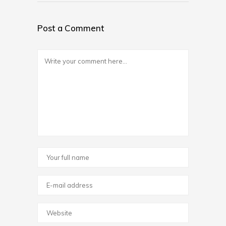
Post a Comment