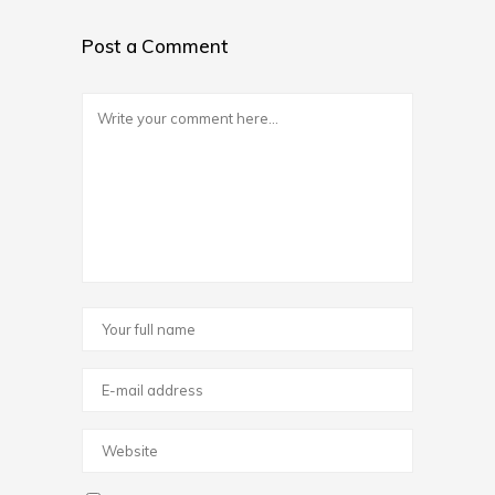
Post a Comment