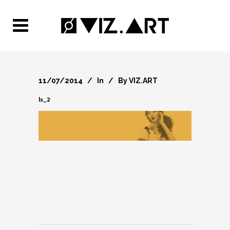
11/07/2014
In
By
VIZ.ART
ls_2